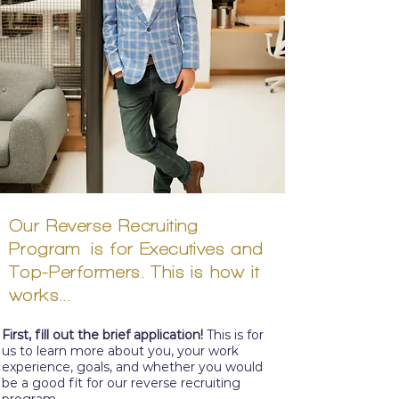
Our Reverse
Recruiting
Program
is for Executives and
Top-
Performers. This is how it
works...
First, fill out the
brief
application!
This is for
us to learn more about you, your work
experience, goals, and whether you would
be a good fit for our reverse recruiting