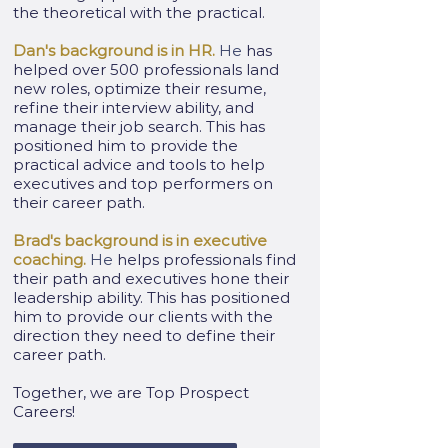
the theoretical with the practical.
Dan's background is in HR.
He
has
helped over 500 professionals land
new roles, optimize their resume,
refine their interview ability, and
manage their job search. This has
positioned him to provide the
practical advice and tools to help
executives and top performers on
their career path.
Brad's background is in executive
coaching.
He
helps professionals find
their path and executives hone their
leadership ability. This has positioned
him to provide our clients with the
direction they need to define their
career path.
Together, we are Top Prospect
Careers!