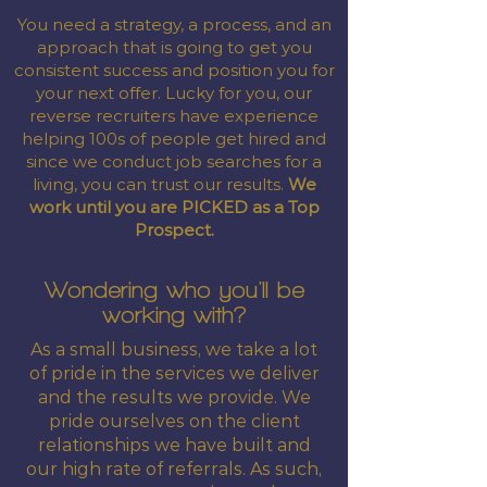
You need a strategy, a process, and an
approach that is going to get you
consistent success and position you for
your next offer. Lucky for you, our
reverse recruiters have experience
helping 100s of people get hired and
since we conduct job searches for a
living, you can trust our results.
We
work until you are PICKED as a Top
Prospect.
Wondering who you'll be
working with?
As a small business, we take a lot
of pride in the services we deliver
and the results we provide. We
pride ourselves on the client
relationships we have built and
our high rate of referrals. As such,