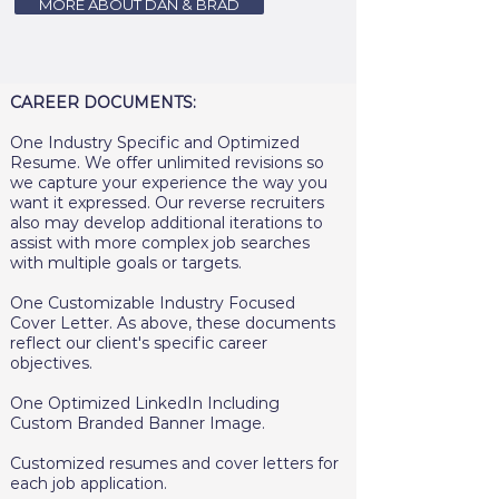
MORE ABOUT DAN & BRAD
CAREER DOCUMENTS:
One Industry Specific and Optimized
Resume. We offer unlimited revisions so
we capture your experience the way you
want it expressed. Our reverse recruiters
also may develop additional iterations to
assist with more complex job searches
with multiple goals or targets.
One Customizable Industry Focused
Cover Letter. As above, these documents
reflect our client's specific career
objectives.
One Optimized LinkedIn Including
Custom Branded Banner Image.
Customized resumes and cover letters for
each job application.