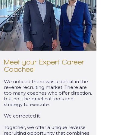
Meet your Expert Career
Coaches!
We noticed there was a deficit in the
reverse recruiting market. There are
too many coaches who offer direction,
but not the practical tools and
strategy to execute.
We corrected it.
Together, we offer a unique reverse
recruiting opportunity that combines