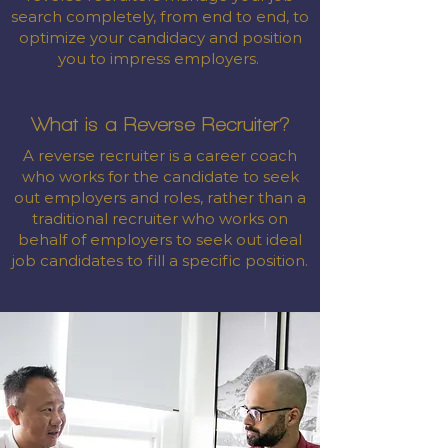
search completely, from end to end, to
optimize your candidacy and position
you to impress employers.
What is a Reverse Recruiter?
A reverse recruiter is a career coach
who works for the candidate to seek
out employers and roles, rather than a
traditional recruiter who works on
behalf of employers to seek out ideal
job candidates to fill a specific position.