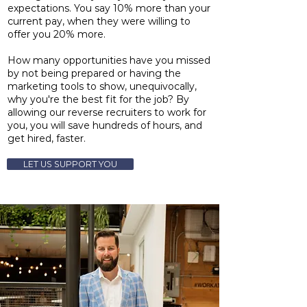
expectations. You say 10% more than your
current pay, when they were willing to
offer you 20% more.
How many opportunities have you missed
by not being prepared or having the
marketing tools to show, unequivocally,
why you're the best fit for the job? By
allowing our reverse recruiters to work for
you, you will save hundreds of hours, and
get hired, faster.
LET US SUPPORT YOU