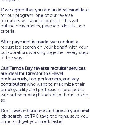
program.
If we agree that you are an ideal candidate
for our program, one of our reverse
recruiters will send a contract. This will
outline deliverables, payment details, and
criteria.
After payment is made, we conduct
a
robust job search on your behalf, with your
collaboration, working together every step
of the way.
Our Tampa Bay reverse recruiter services
are ideal for Director to C-level
professionals, top-performers, and key
contributors
who want to maximize their
employability and professional prospects
without spending hundreds of hours doing
so.
Don't waste hundreds of hours in your next
job search,
let TPC take the reins, save you
time, and get you hired, faster!