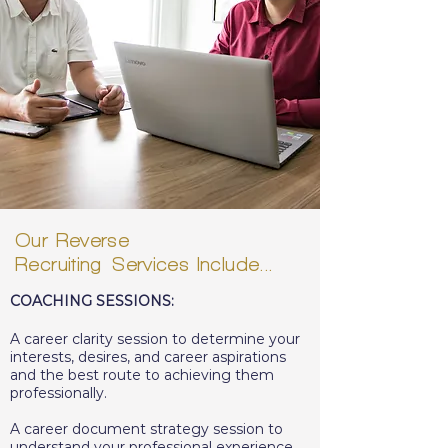
Our Reverse
Recruiting
Services
Include...
COACHING SESSIONS:
A career clarity session to determine your
interests, desires, and career aspirations
and the best route to achieving them
professionally.
A career document strategy session to
understand your professional experience,