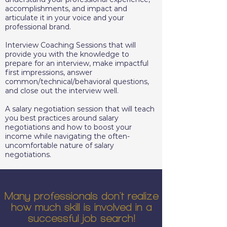
accomplishments, and impact and
articulate it in your voice and your
professional brand.
Interview Coaching Sessions that will
provide you with the knowledge to
prepare for an interview, make impactful
first impressions, answer
common/technical/behavioral questions,
and close out the interview well.
A salary negotiation session that will teach
you best practices around salary
negotiations and how to boost your
income while navigating the often-
uncomfortable nature of salary
negotiations.
Many professionals don't realize
how much skill is involved in a
successful job search!