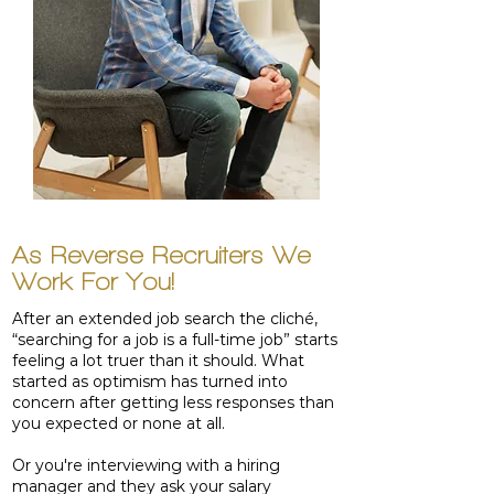
As Reverse Recruiters We
Work For You!
After an extended job search the cliché,
“searching for a job is a full-time job” starts
feeling a lot truer than it should. What
started as optimism has turned into
concern after getting less responses than
you expected or none at all.
Or you're interviewing with a hiring
manager and they ask your salary