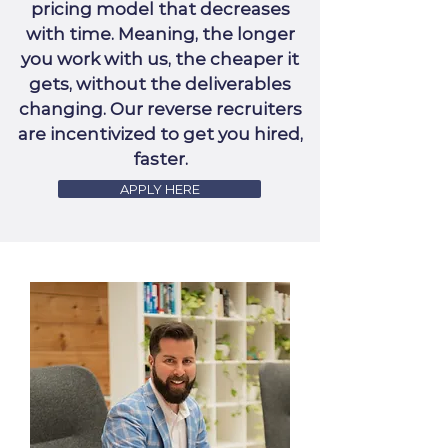
pricing model that decreases
with time. Meaning, the longer
you work with us, the cheaper it
gets, without the deliverables
changing. Our reverse recruiters
are incentivized to get you hired,
faster.
APPLY HERE