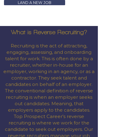
LAND A NEW JOB
What is Reverse Recruiting?
Recruiting is the act of attracting,
engaging, assessing, and onboarding
talent for work. This is often done by a
recruiter, whether in-house for an
employer, working in an agency, or as a
contractor. They seek talent and
candidates on behalf of an employer.
The conventional definition of reverse
recruiting is when an employer seeks
out candidates. Meaning, that
employers apply to the candidates.
Top Prospect Career’s reverse
recruiting is where we work for the
candidate to seek out employers. Our
reverse recruiters manage your job