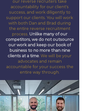
our reverse recruiters take
accountability for our client's
success, and work diligently to
support our clients. You will work
with both Dan and Brad during
the entire reverse recruitment
process.
Unlike many of our
competitors, we do not outsource
our work and keep our book of
business to no more than nine
clients at a time
.
We will be your
advocates and remain
accountable for your success the
entire way through.