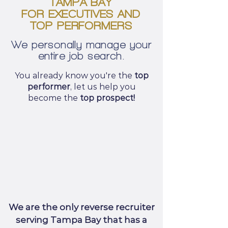
TAMPA BAY
FOR EXECUTIVES AND
TOP PERFORMERS
We personally manage your
entire job search.
You already know you're the
top
performer
, let us help you
become the
top prospect!
We are the only reverse recruiter
serving Tampa Bay that has a