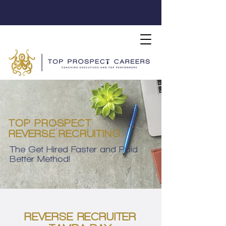
TOP PROSPECT
REVERSE RECRUITING
The Get Hired Faster and Paid
Better Method!
REVERSE RECRUITER