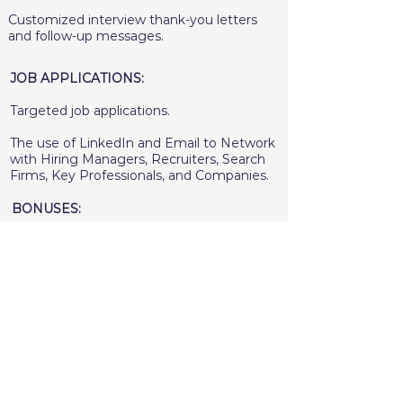
Customized interview thank-you letters
and follow-up messages.
JOB APPLICATIONS:
Targeted job applications.
The use of LinkedIn and Email to Network
with Hiring Managers, Recruiters, Search
Firms, Key Professionals, and Companies.
BONUSES:
Access to job search resources.
Extensive client support from start to
finish.
A recording of each coaching session and
video call.