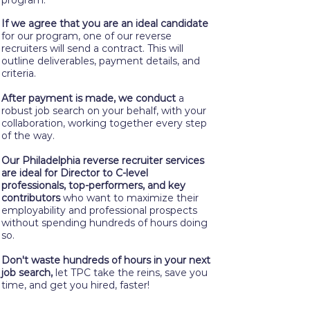
program.
If we agree that you are an ideal candidate
for our program, one of our reverse
recruiters will send a contract. This will
outline deliverables, payment details, and
criteria.
After payment is made, we conduct
a
robust job search on your behalf, with your
collaboration, working together every step
of the way.
Our Philadelphia reverse recruiter services
are ideal for Director to C-level
professionals, top-performers, and key
contributors
who want to maximize their
employability and professional prospects
without spending hundreds of hours doing
so.
Don't waste hundreds of hours in your next
job search,
let TPC take the reins, save you
time, and get you hired, faster!