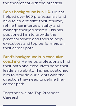
the theoretical with the practical.
Dan's background is in HR.
He
has
helped over 500 professionals land
new roles, optimize their resume,
refine their interview ability, and
manage their job search. This has
positioned him to provide the
practical advice and tools to help
executives and top performers on
their career path.
Brad's background is in executive
coaching.
He
helps professionals find
their path and executives hone their
leadership ability. This has positioned
him to provide our clients with the
direction they need to define their
career path.
Together, we are Top Prospect
Careers!