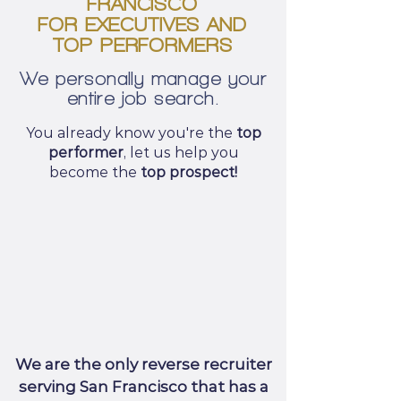
FRANCISCO
FOR EXECUTIVES AND
TOP PERFORMERS
We personally manage your
entire job search.
You already know you're the
top
performer
, let us help you
become the
top prospect!
We are the only reverse recruiter
serving San Francisco that has a