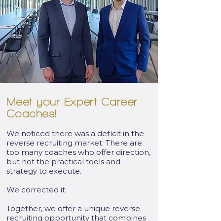
Meet your Expert Career
Coaches!
We noticed there was a deficit in the
reverse recruiting market. There are
too many coaches who offer direction,
but not the practical tools and
strategy to execute.
We corrected it.
Together, we offer a unique reverse
recruiting opportunity that combines