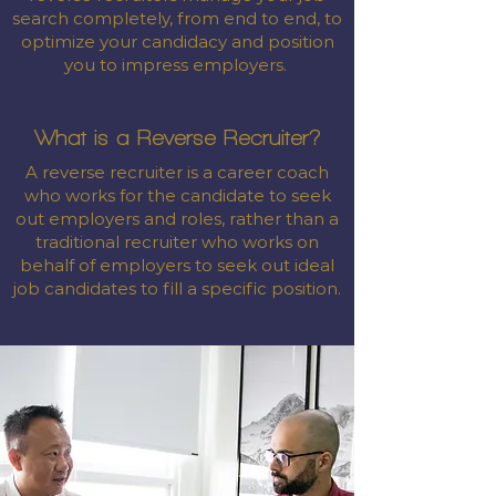
search completely, from end to end, to
optimize your candidacy and position
you to impress employers.
What is a Reverse Recruiter?
A reverse recruiter is a career coach
who works for the candidate to seek
out employers and roles, rather than a
traditional recruiter who works on
behalf of employers to seek out ideal
job candidates to fill a specific position.