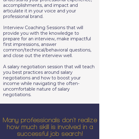
accomplishments, and impact and
articulate it in your voice and your
professional brand.
Interview Coaching Sessions that will
provide you with the knowledge to
prepare for an interview, make impactful
first impressions, answer
common/technical/behavioral questions,
and close out the interview well.
A salary negotiation session that will teach
you best practices around salary
negotiations and how to boost your
income while navigating the often-
uncomfortable nature of salary
negotiations.
Many professionals don't realize
how much skill is involved in a
successful job search!