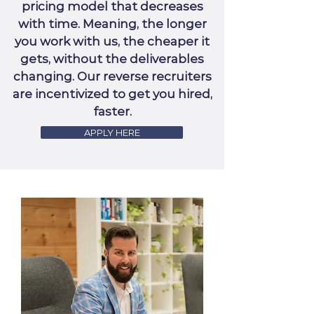
pricing model that decreases
with time. Meaning, the longer
you work with us, the cheaper it
gets, without the deliverables
changing. Our reverse recruiters
are incentivized to get you hired,
faster.
APPLY HERE