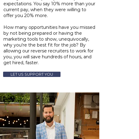
expectations. You say 10% more than your
current pay, when they were willing to
offer you 20% more.
How many opportunities have you missed
by not being prepared or having the
marketing tools to show, unequivocally,
why you're the best fit for the job? By
allowing our reverse recruiters to work for
you, you will save hundreds of hours, and
get hired, faster.
LET US SUPPORT YOU