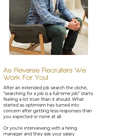
As Reverse Recruiters We
Work For You!
After an extended job search the cliché,
“searching for a job is a full-time job” starts
feeling a lot truer than it should. What
started as optimism has turned into
concern after getting less responses than
you expected or none at all.
Or you're interviewing with a hiring
manager and they ask your salary