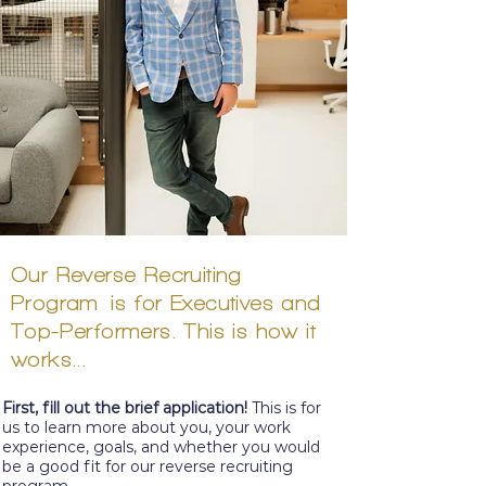
Our Reverse
Recruiting
Program
is for Executives and
Top-
Performers. This is how it
works...
First, fill out the
brief
application!
This is for
us to learn more about you, your work
experience, goals, and whether you would
be a good fit for our reverse recruiting