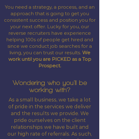
You need a strategy, a process, and an
approach that is going to get you
consistent success and position you for
your next offer. Lucky for you, our
reverse recruiters have experience
helping 100s of people get hired and
since we conduct job searches for a
living, you can trust our results.
We
work until you are PICKED as a Top
Prospect.
Wondering who you'll be
working with?
As a small business, we take a lot
of pride in the services we deliver
and the results we provide. We
pride ourselves on the client
relationships we have built and
our high rate of referrals. As such,