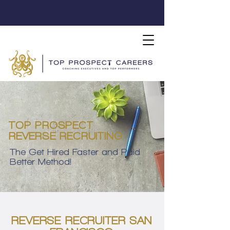
TOP PROSPECT
REVERSE RECRUITING
The Get Hired Faster and Paid
Better Method!
REVERSE RECRUITER SAN