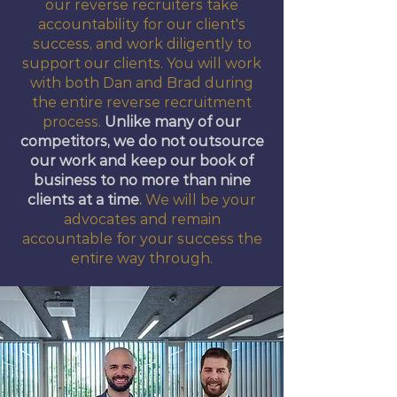
our reverse recruiters take
accountability for our client's
success, and work diligently to
support our clients. You will work
with both Dan and Brad during
the entire reverse recruitment
process.
Unlike many of our
competitors, we do not outsource
our work and keep our book of
business to no more than nine
clients at a time
.
We will be your
advocates and remain
accountable for your success the
entire way through.