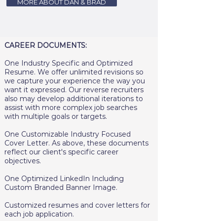
MORE ABOUT DAN & BRAD
CAREER DOCUMENTS:
One Industry Specific and Optimized
Resume. We offer unlimited revisions so
we capture your experience the way you
want it expressed. Our reverse recruiters
also may develop additional iterations to
assist with more complex job searches
with multiple goals or targets.
One Customizable Industry Focused
Cover Letter. As above, these documents
reflect our client's specific career
objectives.
One Optimized LinkedIn Including
Custom Branded Banner Image.
Customized resumes and cover letters for
each job application.