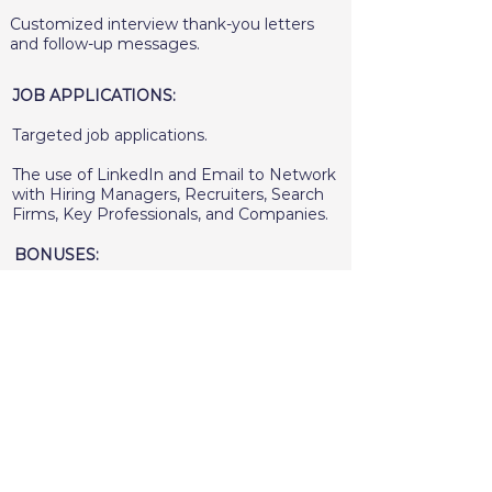
Customized interview thank-you letters
and follow-up messages.
JOB APPLICATIONS:
Targeted job applications.
The use of LinkedIn and Email to Network
with Hiring Managers, Recruiters, Search
Firms, Key Professionals, and Companies.
BONUSES:
Access to job search resources.
Extensive client support from start to
finish.
A recording of each coaching session and
video call.