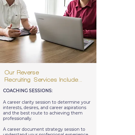
Our Reverse
Recruiting
Services
Include...
COACHING SESSIONS:
A career clarity session to determine your
interests, desires, and career aspirations
and the best route to achieving them
professionally.
A career document strategy session to
understand your professional experience,