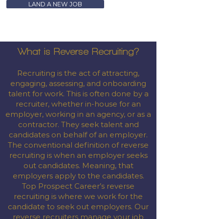
LAND A NEW JOB
What is Reverse Recruiting?
Recruiting is the act of attracting,
engaging, assessing, and onboarding
talent for work. This is often done by a
recruiter, whether in-house for an
employer, working in an agency, or as a
contractor. They seek talent and
candidates on behalf of an employer.
The conventional definition of reverse
recruiting is when an employer seeks
out candidates. Meaning, that
employers apply to the candidates.
Top Prospect Career’s reverse
recruiting is where we work for the
candidate to seek out employers. Our
reverse recruiters manage your job