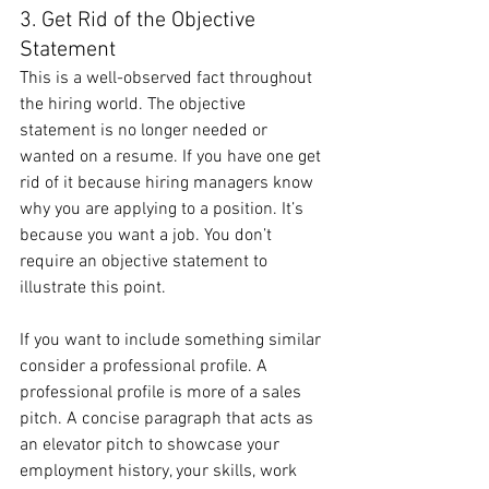
3. Get Rid of the Objective 
Statement
This is a well-observed fact throughout 
the hiring world. The objective 
statement is no longer needed or 
wanted on a resume. If you have one get 
rid of it because hiring managers know 
why you are applying to a position. It’s 
because you want a job. You don’t 
require an objective statement to 
illustrate this point.
If you want to include something similar 
consider a professional profile. A 
professional profile is more of a sales 
pitch. A concise paragraph that acts as 
an elevator pitch to showcase your 
employment history, your skills, work 