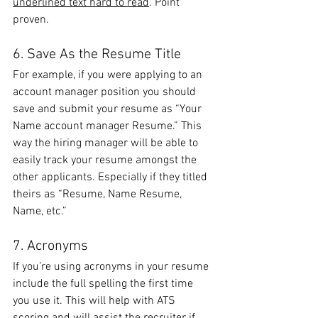
underlined text hard to read
. Point 
proven.
6. Save As the Resume Title
For example, if you were applying to an 
account manager position you should 
save and submit your resume as “Your 
Name account manager Resume.” This 
way the hiring manager will be able to 
easily track your resume amongst the 
other applicants. Especially if they titled 
theirs as “Resume, Name Resume, 
Name, etc.”
7. Acronyms
If you’re using acronyms in your resume 
include the full spelling the first time 
you use it. This will help with ATS 