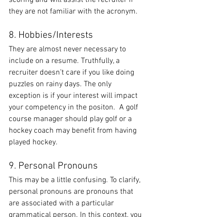
scoring and will assist the recruiter if 
they are not familiar with the acronym.
8. Hobbies/Interests
They are almost never necessary to 
include on a resume. Truthfully, a 
recruiter doesn’t care if you like doing 
puzzles on rainy days. The only 
exception is if your interest will impact 
your competency in the positon.  A golf 
course manager should play golf or a 
hockey coach may benefit from having 
played hockey.
9. Personal Pronouns
This may be a little confusing. To clarify, 
personal pronouns are pronouns that 
are associated with a particular 
grammatical person. In this context, you 