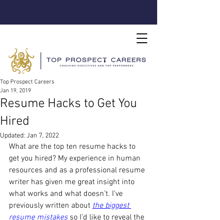
Top Prospect Careers
Jan 19, 2019
Resume Hacks to Get You
Hired
Updated:
Jan 7, 2022
What are the top ten resume hacks to 
get you hired? My experience in human 
resources and as a professional resume 
writer has given me great insight into 
what works and what doesn’t. I’ve 
previously written about
the biggest 
resume mistakes
so I’d like to reveal the 