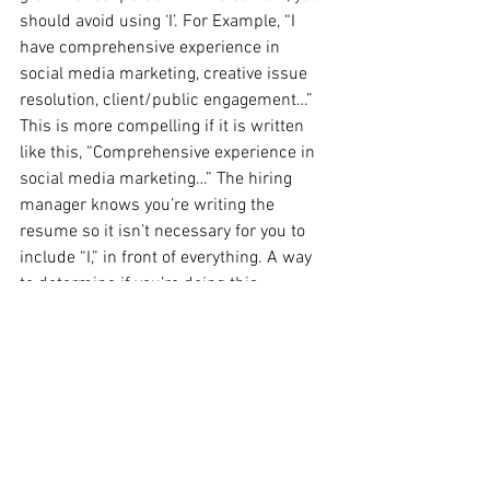
should avoid using ‘I’. For Example, “I 
have comprehensive experience in 
social media marketing, creative issue 
resolution, client/public engagement…” 
This is more compelling if it is written 
like this, “Comprehensive experience in 
social media marketing…” The hiring 
manager knows you’re writing the 
resume so it isn’t necessary for you to 
include “I,” in front of everything. A way 
to determine if you’re doing this 
correctly is to picture an “I” in front of 
each sentence.
10. Unrelated/Dated Experience
Your resume is a tool, a focused 
document to land you a job. As a result, 
it should not have a bunch of unrelated 