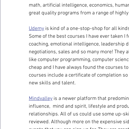
math, artificial intelligence, economics, human
great quality programs from a range of highly
Udemy
 is kind of a one-stop-shop for all kin
Some of the best courses I have ever taken I 
coaching, emotional intelligence, leadership d
negotiations, sales and so many more! They al
like computer programming, computer science
cheap and I have always found the courses to b
courses include a certificate of completion s
new skills and talent.
Mindvalley
 is a newer platform that predomin
influence,  mind and spirit, lifestyle and produ
relationships. All of us could use some up-ski
reviewed. Although more on the expensive side