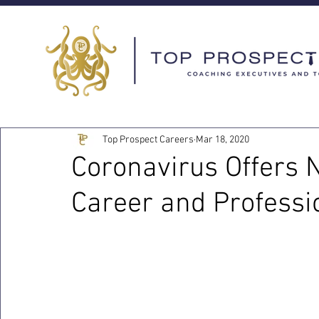
Top Prospect Careers
Mar 18, 2020
Coronavirus Offers 
Career and Profess