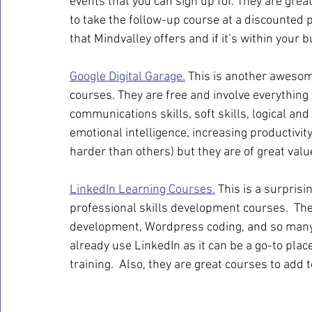
events that you can sign up for. They are grea
to take the follow-up course at a discounted 
that Mindvalley offers and if it’s within your bu
Google Digital Garage.
 This is another awesome
courses. They are free and involve everything 
communications skills, soft skills, logical and 
emotional intelligence, increasing productivi
harder than others) but they are of great valu
LinkedIn Learning Courses.
 This is a surpris
professional skills development courses.  T
development, Wordpress coding, and so many m
already use LinkedIn as it can be a go-to plac
training.  Also, they are great courses to add t