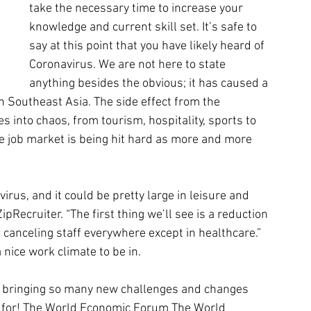
take the necessary time to increase your 
knowledge and current skill set. It’s safe to 
say at this point that you have likely heard of 
Coronavirus. We are not here to state 
anything besides the obvious; it has caused a 
n Southeast Asia. The side effect from the 
 into chaos, from tourism, hospitality, sports to 
e job market is being hit hard as more and more 
irus, and it could be pretty large in leisure and 
ipRecruiter. “The first thing we’ll see is a reduction 
canceling staff everywhere except in healthcare.” 
 nice work climate to be in.
s bringing so many new challenges and changes 
y for! The World Economic Forum The World 