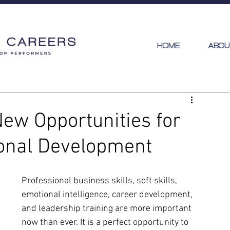
HOME
ABOU
New Opportunities for
ional Development
Professional business skills, soft skills, 
emotional intelligence, career development,  
and leadership training are more important 
now than ever. It is a perfect opportunity to 