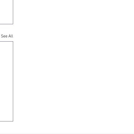
See All