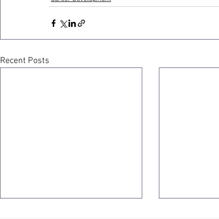
Recent Posts