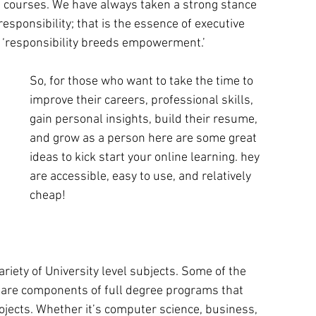
g courses. We have always taken a strong stance 
esponsibility; that is the essence of executive 
, ‘responsibility breeds empowerment.’ 
So, for those who want to take the time to 
improve their careers, professional skills, 
gain personal insights, build their resume, 
and grow as a person here are some great 
ideas to kick start your online learning. hey 
are accessible, easy to use, and relatively 
cheap!
riety of University level subjects. Some of the 
 are components of full degree programs that 
ojects. Whether it’s computer science, business, 