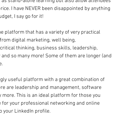
t as stand-alone learning but also allow attendees 
price. I have NEVER been disappointed by anything 
dget, I say go for it!
 platform that has a variety of very practical 
from digital marketing, well being, 
critical thinking, business skills, leadership, 
ty and so many more! Some of them are longer (and 
e.
ingly useful platform with a great combination of 
here are leadership and management, software 
ore. This is an ideal platform for those you 
e for your professional networking and online 
o your LinkedIn profile.