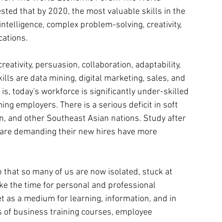
sted that by 2020, the most valuable skills in the 
 intelligence, complex problem-solving, creativity, 
ations.
creativity, persuasion, collaboration, adaptability, 
s are data mining, digital marketing, sales, and 
, today's workforce is significantly under-skilled 
g employers. There is a serious deficit in soft 
wan, and other Southeast Asian nations. Study after 
 are demanding their new hires have more 
ven that so many of us are now isolated, stuck at 
ke the time for personal and professional 
 as a medium for learning, information, and in 
s of business training courses, employee 