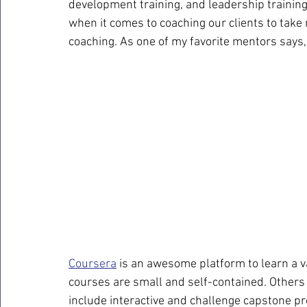
development training, and leadership trainin
when it comes to coaching our clients to take r
coaching. As one of my favorite mentors says
Coursera
 is an awesome platform to learn a va
courses are small and self-contained. Others
include interactive and challenge capstone pr