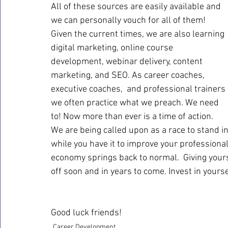
All of these sources are easily available and 
we can personally vouch for all of them! 
Given the current times, we are also learning 
digital marketing, online course 
development, webinar delivery, content 
marketing, and SEO. As career coaches, 
executive coaches,  and professional trainers 
we often practice what we preach. We need 
to! Now more than ever is a time of action. 
We are being called upon as a race to stand in
while you have it to improve your professional
economy springs back to normal.  Giving your
off soon and in years to come. Invest in yoursel
Good luck friends!
Career Development