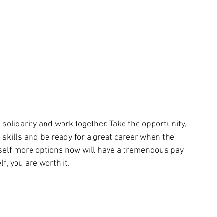
 solidarity and work together. Take the opportunity, 
 skills and be ready for a great career when the 
self more options now will have a tremendous pay 
f, you are worth it.