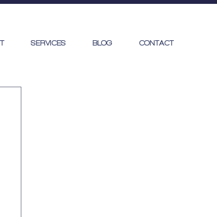
T
SERVICES
BLOG
CONTACT