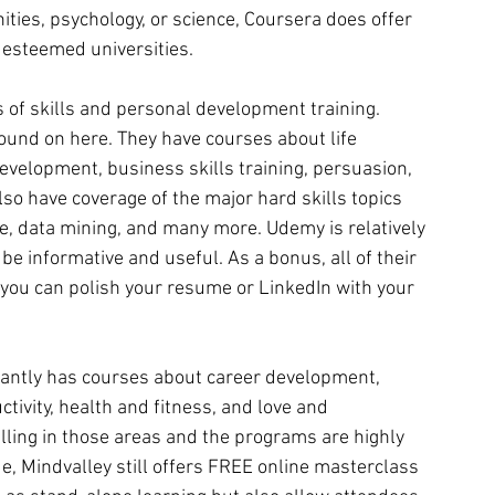
ities, psychology, or science, Coursera does offer 
 esteemed universities.
ds of skills and personal development training. 
found on here. They have courses about life 
evelopment, business skills training, persuasion, 
so have coverage of the major hard skills topics 
, data mining, and many more. Udemy is relatively 
e informative and useful. As a bonus, all of their 
o you can polish your resume or LinkedIn with your 
antly has courses about career development,  
ctivity, health and fitness, and love and 
lling in those areas and the programs are highly 
, Mindvalley still offers FREE online masterclass 