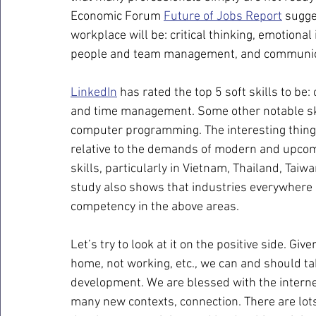
Economic Forum 
Future of Jobs Report
 sugge
workplace will be: critical thinking, emotional
people and team management, and communic
LinkedIn
 has rated the top 5 soft skills to be: 
and time management. Some other notable skill
computer programming. The interesting thing is
relative to the demands of modern and upcomin
skills, particularly in Vietnam, Thailand, Tai
study also shows that industries everywhere
competency in the above areas.
Let’s try to look at it on the positive side. Gi
home, not working, etc., we can and should ta
development. We are blessed with the internet
many new contexts, connection. There are lot