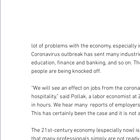
lot of problems with the economy, especially i
Coronavirus outbreak has sent many industries
education, finance and banking, and so on. Th
people are being knocked off.
“We will see an effect on jobs from the coronav
hospitality,” said Pollak, a labor economist at Z
in hours. We hear many  reports of employers 
This has certainly been the case and it is not a
The 21st-century economy (especially now) i
that many professionals simply are not read